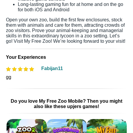
Long-lasting gaming fun for at home and on the go
for both iOS and Android
Open your own zoo, build the first few enclosures, stock
them with animals and care for them, attracting crowds of
zoo visitors. Prove your animal-keeping and managerial
skills in this extraordinary tycoon in a zoo setting. Let’s
go! Visit My Free Zoo! We’re looking forward to your visit!
Your Experiences
Fabijan11
gg
Do you love My Free Zoo Mobile? Then you might
also like these upjers games!