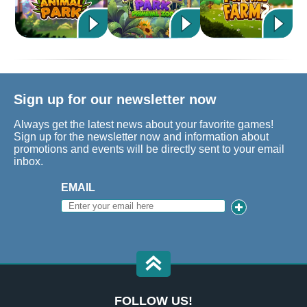
Sign up for our newsletter now
Always get the latest news about your favorite games!
Sign up for the newsletter now and information about
promotions and events will be directly sent to your email
inbox.
EMAIL
FOLLOW US!