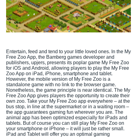
Entertain, feed and tend to your little loved ones. In the My
Free Zoo App, the Bamberg games developer and
publishers, upjers, presents its poplar game My Free Zoo
for iOS and Android, allowing players to play the My Free
Zoo App on iPad, iPhone, smartphone and tablet.
However, the mobile version of My Free Zoo is a
standalone game with no link to the browser game.
Nonetheless, the game principle is near identical. The My
Free Zoo App gives players the opportunity to create their
own zoo. Take your My Free Zoo app everywhere – at the
bus stop, in line at the supermarket or in a waiting room –
the app guarantees gaming fun wherever you are. The
animal app has been optimized especially for iPads and
tablets. But of course you can still play My Free Zoo on
your smartphone or iPhone – it will just be rather small.
iPad and Tablet will offer you an optimal gaming