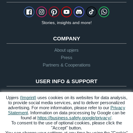
Stories, insights and more!
COMPANY
About upjers
Press
Partners & Cooperations
USER INFO & SUPPORT
Glossary
Upjers
(Imprint)
uses cookies on its websites for data analysis,
Let's Play Guidelines
to provide social media services, and to deliver personalized
advertising. For more information, please refer to our
Privacy
Support
Statement
. Information on data processing by Google can be
found at
https://business.safety.google/privacy/
.
To consent to the use of optional cookies, please click the
"Accept" button.
Credits &
Privacy
Terms &
Accessibility
You can change your settings at any time by using the "Cookie"
Legal Notice
Policy
Conditions