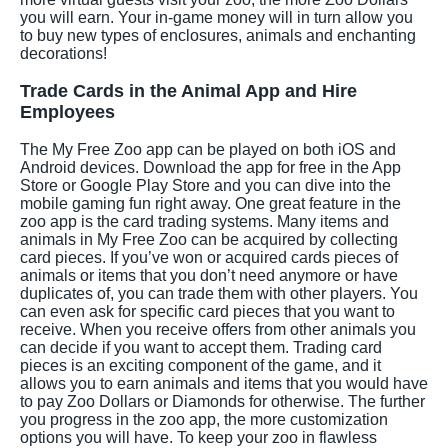
you will earn. Your in-game money will in turn allow you
to buy new types of enclosures, animals and enchanting
decorations!
Trade Cards in the Animal App and Hire
Employees
The My Free Zoo app can be played on both iOS and
Android devices. Download the app for free in the App
Store or Google Play Store and you can dive into the
mobile gaming fun right away. One great feature in the
zoo app is the card trading systems. Many items and
animals in My Free Zoo can be acquired by collecting
card pieces. If you’ve won or acquired cards pieces of
animals or items that you don’t need anymore or have
duplicates of, you can trade them with other players. You
can even ask for specific card pieces that you want to
receive. When you receive offers from other animals you
can decide if you want to accept them. Trading card
pieces is an exciting component of the game, and it
allows you to earn animals and items that you would have
to pay Zoo Dollars or Diamonds for otherwise. The further
you progress in the zoo app, the more customization
options you will have. To keep your zoo in flawless