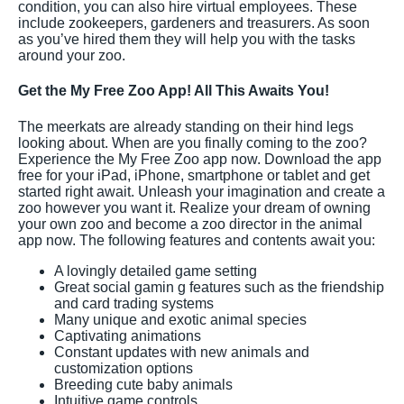
condition, you can also hire virtual employees. These
include zookeepers, gardeners and treasurers. As soon
as you’ve hired them they will help you with the tasks
around your zoo.
Get the My Free Zoo App! All This Awaits You!
The meerkats are already standing on their hind legs
looking about. When are you finally coming to the zoo?
Experience the My Free Zoo app now. Download the app
free for your iPad, iPhone, smartphone or tablet and get
started right await. Unleash your imagination and create a
zoo however you want it. Realize your dream of owning
your own zoo and become a zoo director in the animal
app now. The following features and contents await you:
A lovingly detailed game setting
Great social gamin g features such as the friendship
and card trading systems
Many unique and exotic animal species
Captivating animations
Constant updates with new animals and
customization options
Breeding cute baby animals
Intuitive game controls