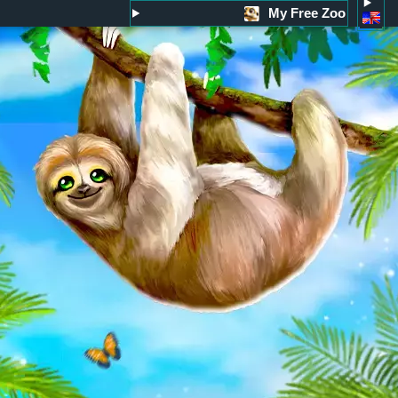
My Free Zoo