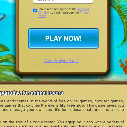
I have read and agree to the
Terms &
Conditions
. I acknowledge the
Privacy
Policy
.
Already signed up?
paradise for animal lovers
nres and themes in the world of free online games, browser games,
he games that catches the eye is
My Free Zoo
. This game gives you
n and manage your own zoo. It's fun, educational, and has a lot to
 on the role of a zoo director. You equip your zoo with a variety of
o animals such as giraffes, elephants, and lions to exotic creatures.