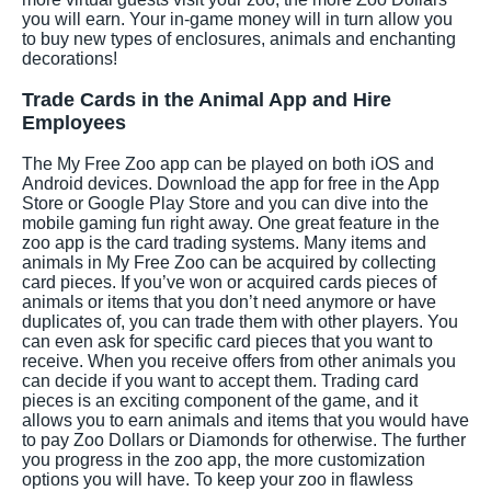
you will earn. Your in-game money will in turn allow you
to buy new types of enclosures, animals and enchanting
decorations!
Trade Cards in the Animal App and Hire
Employees
The My Free Zoo app can be played on both iOS and
Android devices. Download the app for free in the App
Store or Google Play Store and you can dive into the
mobile gaming fun right away. One great feature in the
zoo app is the card trading systems. Many items and
animals in My Free Zoo can be acquired by collecting
card pieces. If you’ve won or acquired cards pieces of
animals or items that you don’t need anymore or have
duplicates of, you can trade them with other players. You
can even ask for specific card pieces that you want to
receive. When you receive offers from other animals you
can decide if you want to accept them. Trading card
pieces is an exciting component of the game, and it
allows you to earn animals and items that you would have
to pay Zoo Dollars or Diamonds for otherwise. The further
you progress in the zoo app, the more customization
options you will have. To keep your zoo in flawless