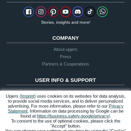
Stories, insights and more!
COMPANY
About upjers
Press
Partners & Cooperations
USER INFO & SUPPORT
Glossary
Upjers
(Imprint)
uses cookies on its websites for data analysis,
Let's Play Guidelines
to provide social media services, and to deliver personalized
advertising. For more information, please refer to our
Privacy
Support
Statement
. Information on data processing by Google can be
found at
https://business.safety.google/privacy/
.
To consent to the use of optional cookies, please click the
"Accept" button.
Credits &
Privacy
Terms &
Accessibility
You can change your settings at any time by using the "Cookie"
Legal Notice
Policy
Conditions