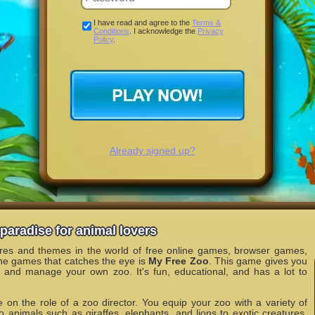
I have read and agree to the
Terms &
Conditions
. I acknowledge the
Privacy
Policy
.
Already signed up?
paradise for animal lovers
nres and themes in the world of free online games, browser games,
he games that catches the eye is
My Free Zoo
. This game gives you
n and manage your own zoo. It's fun, educational, and has a lot to
 on the role of a zoo director. You equip your zoo with a variety of
o animals such as giraffes, elephants, and lions to exotic creatures.