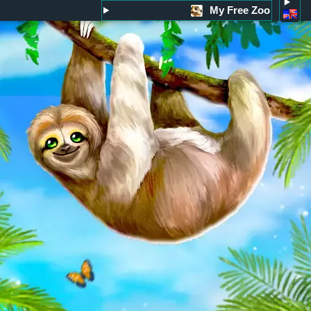
My Free Zoo