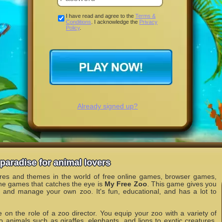
I have read and agree to the
Terms &
Conditions
. I acknowledge the
Privacy
Policy
.
Already signed up?
paradise for animal lovers
nres and themes in the world of free online games, browser games,
he games that catches the eye is
My Free Zoo
. This game gives you
n and manage your own zoo. It's fun, educational, and has a lot to
 on the role of a zoo director. You equip your zoo with a variety of
o animals such as giraffes, elephants, and lions to exotic creatures.