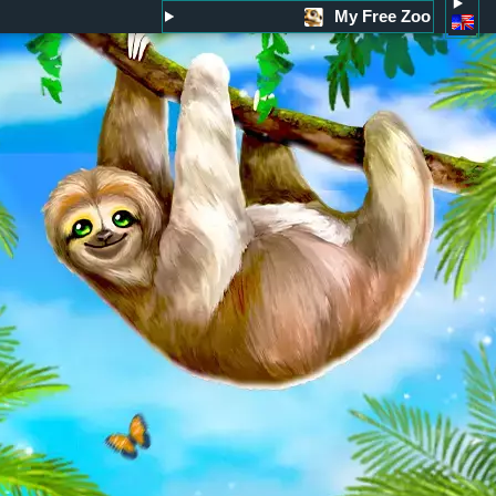
My Free Zoo