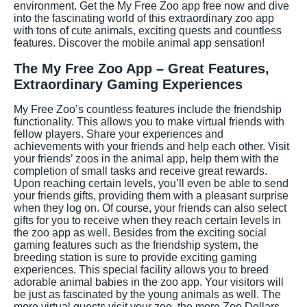
environment. Get the My Free Zoo app free now and dive
into the fascinating world of this extraordinary zoo app
with tons of cute animals, exciting quests and countless
features. Discover the mobile animal app sensation!
The My Free Zoo App – Great Features,
Extraordinary Gaming Experiences
My Free Zoo’s countless features include the friendship
functionality. This allows you to make virtual friends with
fellow players. Share your experiences and
achievements with your friends and help each other. Visit
your friends’ zoos in the animal app, help them with the
completion of small tasks and receive great rewards.
Upon reaching certain levels, you’ll even be able to send
your friends gifts, providing them with a pleasant surprise
when they log on. Of course, your friends can also select
gifts for you to receive when they reach certain levels in
the zoo app as well. Besides from the exciting social
gaming features such as the friendship system, the
breeding station is sure to provide exciting gaming
experiences. This special facility allows you to breed
adorable animal babies in the zoo app. Your visitors will
be just as fascinated by the young animals as well. The
more virtual guests visit your zoo, the more Zoo Dollars