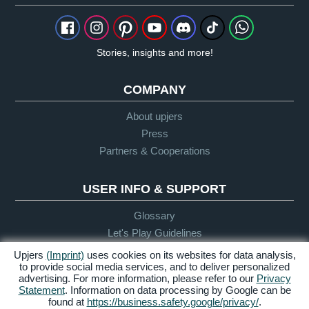
Stories, insights and more!
COMPANY
About upjers
Press
Partners & Cooperations
USER INFO & SUPPORT
Glossary
Let's Play Guidelines
Support
Upjers
(Imprint)
uses cookies on its websites for data analysis,
to provide social media services, and to deliver personalized
advertising. For more information, please refer to our
Privacy
Statement
. Information on data processing by Google can be
Credits &
Privacy
Terms &
Accessibility
found at
https://business.safety.google/privacy/
.
Legal Notice
Policy
Conditions