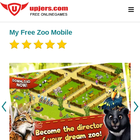
≡
My Free Zoo Mobile