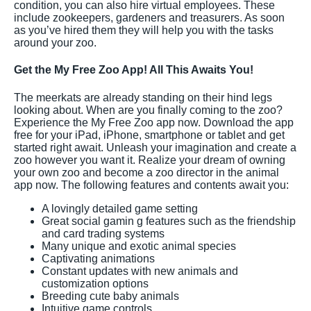
condition, you can also hire virtual employees. These
include zookeepers, gardeners and treasurers. As soon
as you’ve hired them they will help you with the tasks
around your zoo.
Get the My Free Zoo App! All This Awaits You!
The meerkats are already standing on their hind legs
looking about. When are you finally coming to the zoo?
Experience the My Free Zoo app now. Download the app
free for your iPad, iPhone, smartphone or tablet and get
started right await. Unleash your imagination and create a
zoo however you want it. Realize your dream of owning
your own zoo and become a zoo director in the animal
app now. The following features and contents await you:
A lovingly detailed game setting
Great social gamin g features such as the friendship
and card trading systems
Many unique and exotic animal species
Captivating animations
Constant updates with new animals and
customization options
Breeding cute baby animals
Intuitive game controls