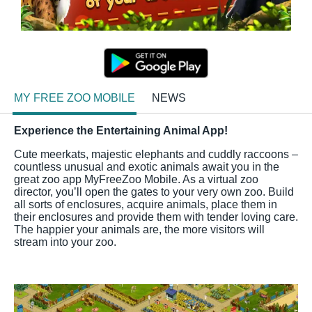
MY FREE ZOO MOBILE
NEWS
Experience the Entertaining Animal App!
Cute meerkats, majestic elephants and cuddly raccoons –
countless unusual and exotic animals await you in the
great zoo app MyFreeZoo Mobile. As a virtual zoo
director, you’ll open the gates to your very own zoo. Build
all sorts of enclosures, acquire animals, place them in
their enclosures and provide them with tender loving care.
The happier your animals are, the more visitors will
stream into your zoo.