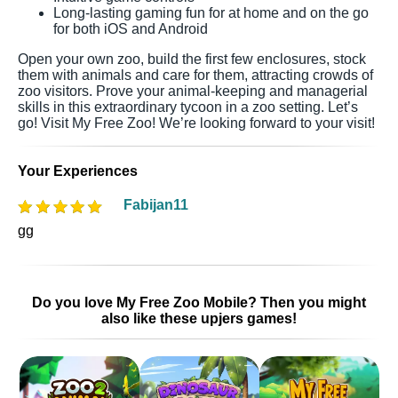
Long-lasting gaming fun for at home and on the go
for both iOS and Android
Open your own zoo, build the first few enclosures, stock
them with animals and care for them, attracting crowds of
zoo visitors. Prove your animal-keeping and managerial
skills in this extraordinary tycoon in a zoo setting. Let’s
go! Visit My Free Zoo! We’re looking forward to your visit!
Your Experiences
Fabijan11
gg
Do you love My Free Zoo Mobile? Then you might
also like these upjers games!